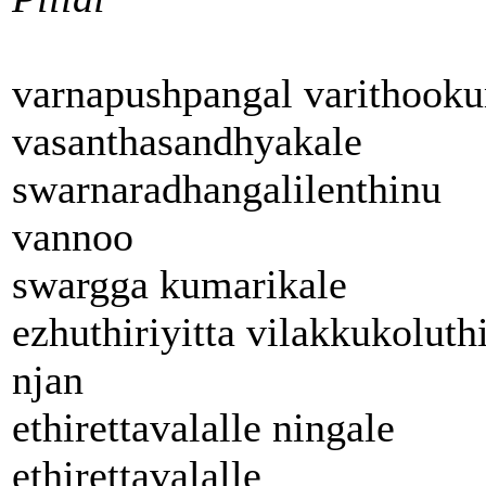
varnapushpangal varithook
vasanthasandhyakale
swarnaradhangalilenthinu
vannoo
swargga kumarikale
ezhuthiriyitta vilakkukoluth
njan
ethirettavalalle ningale
ethirettavalalle