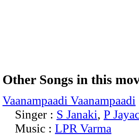
Other Songs in this mov
Vaanampaadi Vaanampaadi
Singer :
S Janaki
,
P Jaya
Music :
LPR Varma