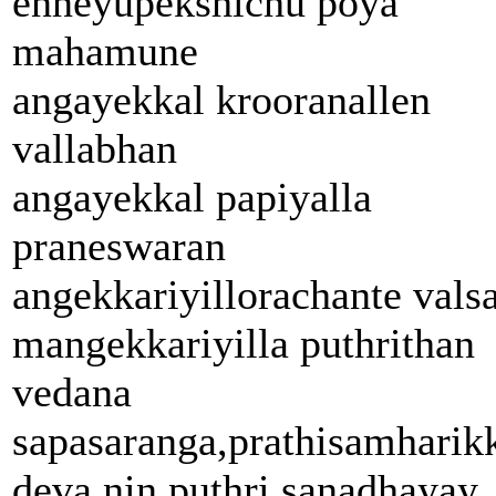
enneyupekshichu poya
mahamune
angayekkal krooranallen
vallabhan
angayekkal papiyalla
praneswaran
angekkariyillorachante vals
mangekkariyilla puthrithan
vedana
sapasaranga,prathisamhari
deva nin puthri sanadhayay