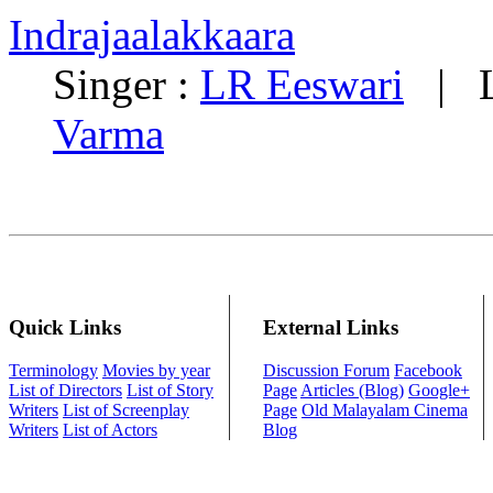
Indrajaalakkaara
Singer :
LR Eeswari
| Ly
Varma
Quick Links
External Links
Terminology
Movies by year
Discussion Forum
Facebook
List of Directors
List of Story
Page
Articles (Blog)
Google+
Writers
List of Screenplay
Page
Old Malayalam Cinema
Writers
List of Actors
Blog