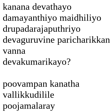
kanana devathayo
damayanthiyo maidhiliyo
drupadarajaputhriyo
devaguruvine paricharikkan
vanna
devakumarikayo?
poovampan kanatha
vallikkudilile
poojamalaray