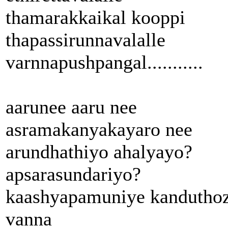
thamarakkaikal kooppi
thapassirunnavalalle
varnnapushpangal...........
aarunee aaru nee
asramakanyakayaro nee
arundhathiyo ahalyayo?
apsarasundariyo?
kaashyapamuniye kandutho
vanna