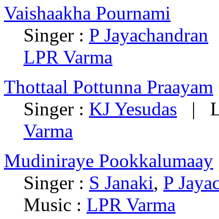
Vaishaakha Pournami
Singer :
P Jayachandran
|
LPR Varma
Thottaal Pottunna Praayam
Singer :
KJ Yesudas
| Ly
Varma
Mudiniraye Pookkalumaay
Singer :
S Janaki
,
P Jaya
Music :
LPR Varma