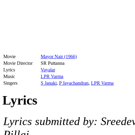
Movie
Mayor Nair (1966)
Movie Director
SR Puttanna
Lyrics
Vayalar
Music
LPR Varma
Singers
S Janaki
,
P Jayachandran
,
LPR Varma
Lyrics
Lyrics submitted by: Sreede
Pillai