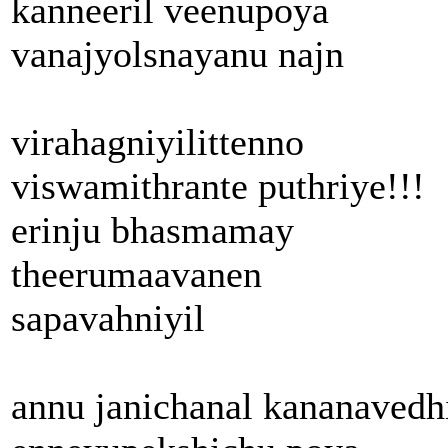
kanneeril veenupoya
vanajyolsnayanu najn
virahagniyilittenno
viswamithrante puthriye!!!
erinju bhasmamay
theerumaavanen
sapavahniyil
annu janichanal kananavedh