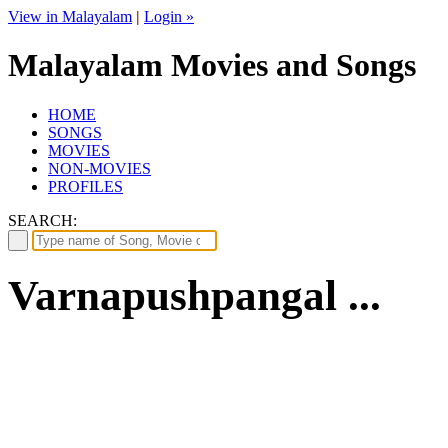
View in Malayalam
|
Login »
Malayalam Movies and Songs
HOME
SONGS
MOVIES
NON-MOVIES
PROFILES
SEARCH:
Varnapushpangal ...