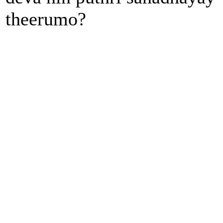
theerumo?