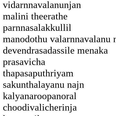
vidarnnavalanunjan
malini theerathe
parnnasalakkullil
manodothu valarnnavalanu 
devendrasadassile menaka
prasavicha
thapasaputhriyam
sakunthalayanu najn
kalyanaroopanoral
choodivalicherinja