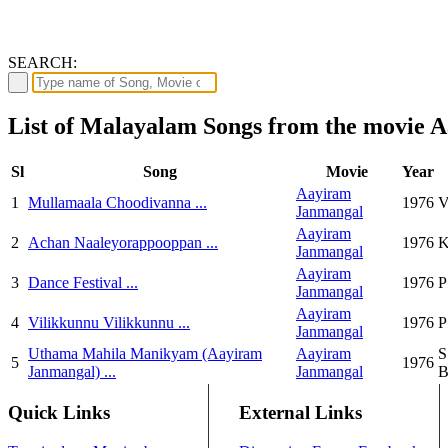
SEARCH:
List of Malayalam Songs from the movie
Sl
Song
Movie
Year
Aayiram
1
Mullamaala Choodivanna ...
1976
V
Janmangal
Aayiram
2
Achan Naaleyorappooppan ...
1976
K
Janmangal
Aayiram
3
Dance Festival ...
1976
P
Janmangal
Aayiram
4
Vilikkunnu Vilikkunnu ...
1976
P
Janmangal
Uthama Mahila Manikyam (Aayiram
Aayiram
S
5
1976
Janmangal) ...
Janmangal
B
Quick Links
External Links