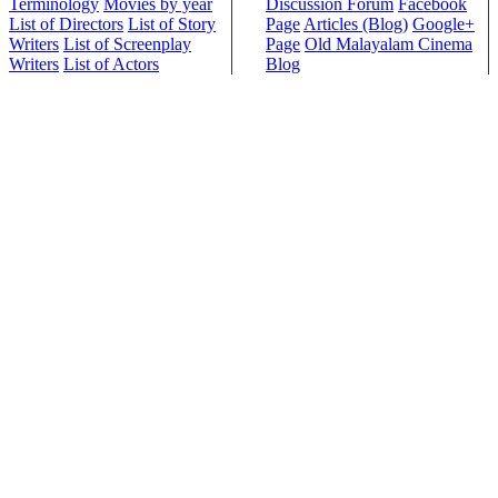
Terminology
Movies by year
Discussion Forum
Facebook
List of Directors
List of Story
Page
Articles (Blog)
Google+
Writers
List of Screenplay
Page
Old Malayalam Cinema
Writers
List of Actors
Blog