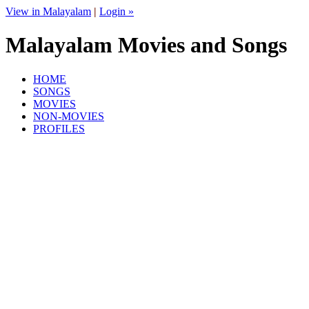
View in Malayalam
|
Login »
Malayalam Movies and Songs
HOME
SONGS
MOVIES
NON-MOVIES
PROFILES