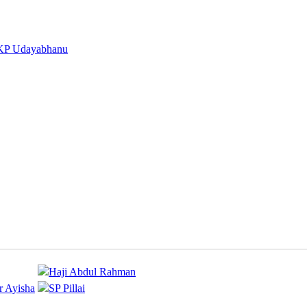
KP Udayabhanu
Haji Abdul Rahman
r Ayisha
SP Pillai