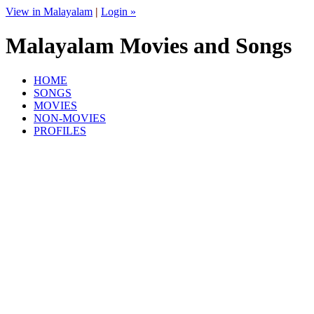
View in Malayalam
|
Login »
Malayalam Movies and Songs
HOME
SONGS
MOVIES
NON-MOVIES
PROFILES