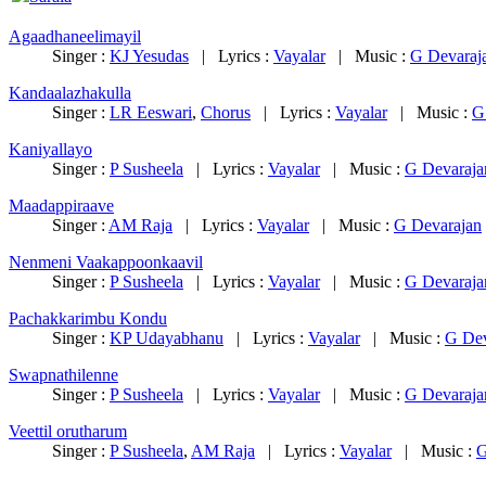
Agaadhaneelimayil
Singer :
KJ Yesudas
|
Lyrics :
Vayalar
|
Music :
G Devaraj
Kandaalazhakulla
Singer :
LR Eeswari
,
Chorus
|
Lyrics :
Vayalar
|
Music :
G
Kaniyallayo
Singer :
P Susheela
|
Lyrics :
Vayalar
|
Music :
G Devaraja
Maadappiraave
Singer :
AM Raja
|
Lyrics :
Vayalar
|
Music :
G Devarajan
Nenmeni Vaakappoonkaavil
Singer :
P Susheela
|
Lyrics :
Vayalar
|
Music :
G Devaraja
Pachakkarimbu Kondu
Singer :
KP Udayabhanu
|
Lyrics :
Vayalar
|
Music :
G Dev
Swapnathilenne
Singer :
P Susheela
|
Lyrics :
Vayalar
|
Music :
G Devaraja
Veettil orutharum
Singer :
P Susheela
,
AM Raja
|
Lyrics :
Vayalar
|
Music :
G