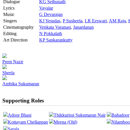
Dialogue
KG Sethunath
Lyrics
Vayalar
Music
G Devarajan
Singers
KJ Yesudas
,
P Susheela
,
LR Eeswari
,
AM Raja
,
Cinematography
Venkata Varanasi
,
Janardanan
Editing
N Pokkalath
Art Direction
KP Sankarankutty
Prem Nazir
Sheela
Ambika Sukumaran
Supporting Roles
Adoor Bhasi
Thikkurissi Sukumaran Nair
Bahadoor
Kottayam Chellappan
Meena (Old)
Nilamboo
Sarala