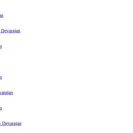
an
 Devarajan
n
n
arajan
n
 Devarajan