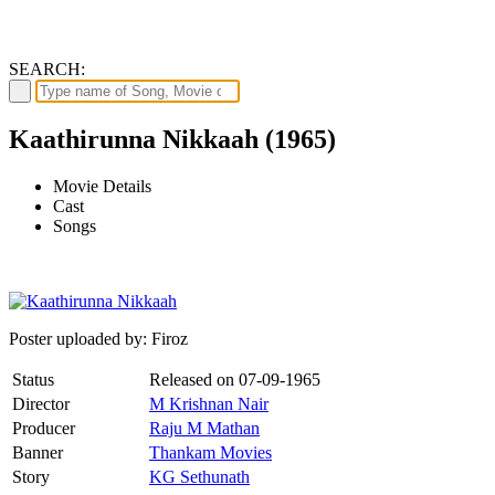
SEARCH:
Kaathirunna Nikkaah (1965)
Movie Details
Cast
Songs
Poster uploaded by: Firoz
Status
Released on
07-09-1965
Director
M Krishnan Nair
Producer
Raju M Mathan
Banner
Thankam Movies
Story
KG Sethunath