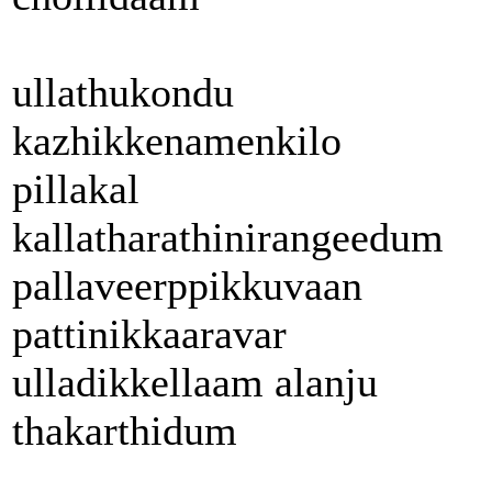
ullathukondu
kazhikkenamenkilo
pillakal
kallatharathinirangeedum
pallaveerppikkuvaan
pattinikkaaravar
ulladikkellaam alanju
thakarthidum