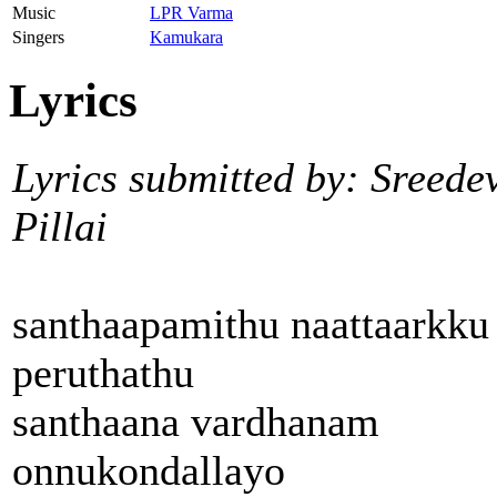
Music
LPR Varma
Singers
Kamukara
Lyrics
Lyrics submitted by: Sreede
Pillai
santhaapamithu naattaarkku
peruthathu
santhaana vardhanam
onnukondallayo