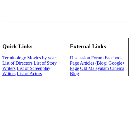
Quick Links
External Links
Terminology
Movies by year
Discussion Forum
Facebook
List of Directors
List of Story
Page
Articles (Blog)
Google+
Writers
List of Screenplay
Page
Old Malayalam Cinema
Writers
List of Actors
Blog