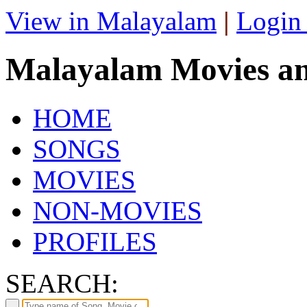
View in Malayalam
|
Login
Malayalam Movies a
HOME
SONGS
MOVIES
NON-MOVIES
PROFILES
SEARCH: