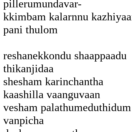
pillerumundavar-
kkimbam kalarnnu kazhiyaa
pani thulom
reshanekkondu shaappaadu
thikanjidaa
shesham karinchantha
kaashilla vaanguvaan
vesham palathumeduthidum
vanpicha