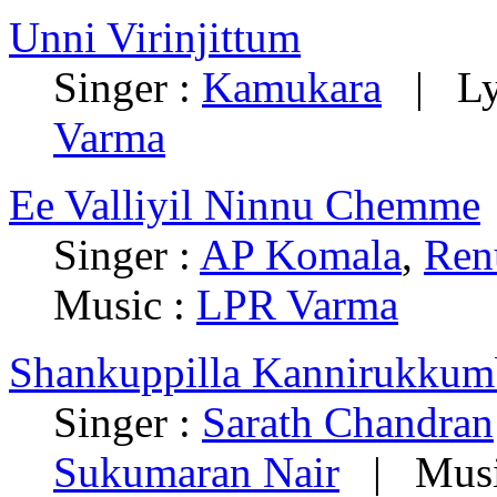
Unni Virinjittum
Singer :
Kamukara
| Lyr
Varma
Ee Valliyil Ninnu Chemme
Singer :
AP Komala
,
Ren
Music :
LPR Varma
Shankuppilla Kannirukkum
Singer :
Sarath Chandran
Sukumaran Nair
| Musi