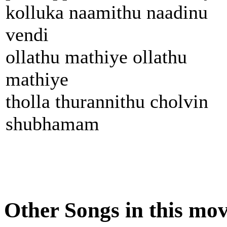
kolluka naamithu naadinu
vendi
ollathu mathiye ollathu
mathiye
tholla thurannithu cholvin
shubhamam
Other Songs in this mov