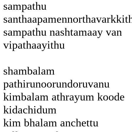
sampathu
santhaapamennorthavarkkit
sampathu nashtamaay van
vipathaayithu
shambalam
pathirunoorundoruvanu
kimbalam athrayum koode
kidachidum
kim bhalam anchettu