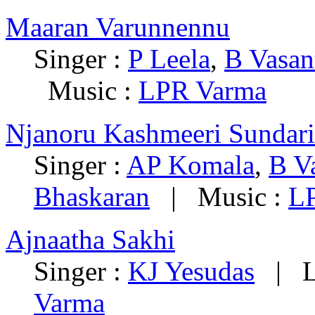
Maaran Varunnennu
Singer :
P Leela
,
B Vasan
Music :
LPR Varma
Njanoru Kashmeeri Sundari
Singer :
AP Komala
,
B V
Bhaskaran
| Music :
L
Ajnaatha Sakhi
Singer :
KJ Yesudas
| Ly
Varma