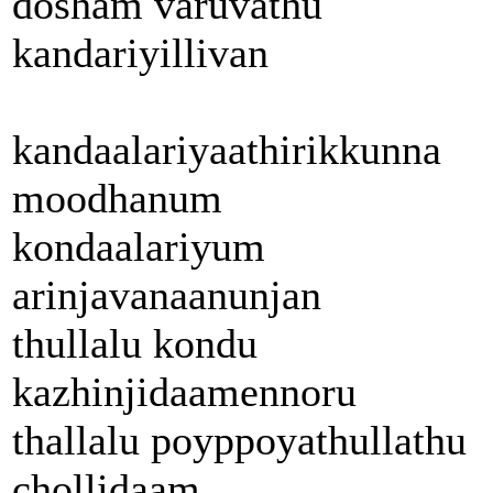
dosham varuvathu
kandariyillivan
kandaalariyaathirikkunna
moodhanum
kondaalariyum
arinjavanaanunjan
thullalu kondu
kazhinjidaamennoru
thallalu poyppoyathullathu
chollidaam