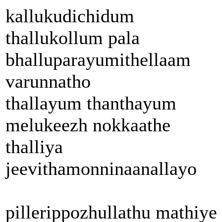
kallukudichidum
thallukollum pala
bhalluparayumithellaam
varunnatho
thallayum thanthayum
melukeezh nokkaathe
thalliya
jeevithamonninaanallayo
pillerippozhullathu mathiye