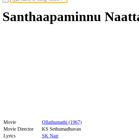
Santhaapaminnu Naatta
Movie
Ollathumathi (1967)
Movie Director
KS Sethumadhavan
Lyrics
SK Nair