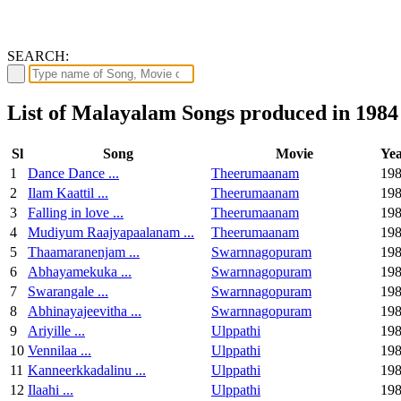
SEARCH:
List of Malayalam Songs produced in 1984
Sl
Song
Movie
Ye
1
Dance Dance ...
Theerumaanam
19
2
Ilam Kaattil ...
Theerumaanam
19
3
Falling in love ...
Theerumaanam
19
4
Mudiyum Raajyapaalanam ...
Theerumaanam
19
5
Thaamaranenjam ...
Swarnnagopuram
19
6
Abhayamekuka ...
Swarnnagopuram
19
7
Swarangale ...
Swarnnagopuram
19
8
Abhinayajeevitha ...
Swarnnagopuram
19
9
Ariyille ...
Ulppathi
19
10
Vennilaa ...
Ulppathi
19
11
Kanneerkkadalinu ...
Ulppathi
19
12
Ilaahi ...
Ulppathi
19