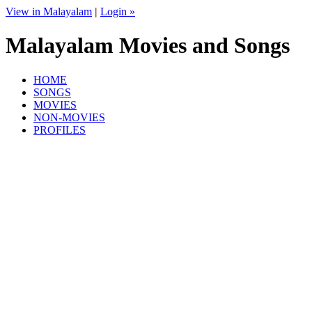
View in Malayalam
|
Login »
Malayalam Movies and Songs
HOME
SONGS
MOVIES
NON-MOVIES
PROFILES