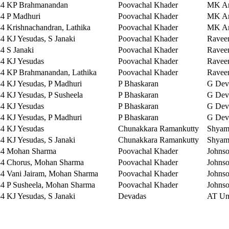
84
KP Brahmanandan
Poovachal Khader
MK Ar
84
P Madhuri
Poovachal Khader
MK Ar
84
Krishnachandran, Lathika
Poovachal Khader
MK Ar
84
KJ Yesudas, S Janaki
Poovachal Khader
Ravee
84
S Janaki
Poovachal Khader
Ravee
84
KJ Yesudas
Poovachal Khader
Ravee
84
KP Brahmanandan, Lathika
Poovachal Khader
Ravee
84
KJ Yesudas, P Madhuri
P Bhaskaran
G Dev
84
KJ Yesudas, P Susheela
P Bhaskaran
G Dev
84
KJ Yesudas
P Bhaskaran
G Dev
84
KJ Yesudas, P Madhuri
P Bhaskaran
G Dev
84
KJ Yesudas
Chunakkara Ramankutty
Shya
84
KJ Yesudas, S Janaki
Chunakkara Ramankutty
Shya
84
Mohan Sharma
Poovachal Khader
Johns
84
Chorus, Mohan Sharma
Poovachal Khader
Johns
84
Vani Jairam, Mohan Sharma
Poovachal Khader
Johns
84
P Susheela, Mohan Sharma
Poovachal Khader
Johns
84
KJ Yesudas, S Janaki
Devadas
AT U