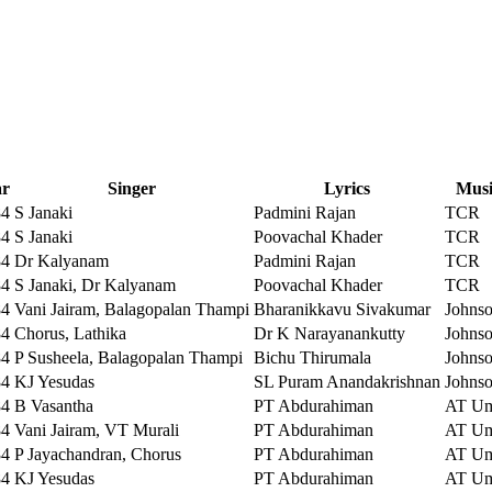
ar
Singer
Lyrics
Musi
84
S Janaki
Padmini Rajan
TCR
84
S Janaki
Poovachal Khader
TCR
84
Dr Kalyanam
Padmini Rajan
TCR
84
S Janaki, Dr Kalyanam
Poovachal Khader
TCR
84
Vani Jairam, Balagopalan Thampi
Bharanikkavu Sivakumar
Johns
84
Chorus, Lathika
Dr K Narayanankutty
Johns
84
P Susheela, Balagopalan Thampi
Bichu Thirumala
Johns
84
KJ Yesudas
SL Puram Anandakrishnan
Johns
84
B Vasantha
PT Abdurahiman
AT U
84
Vani Jairam, VT Murali
PT Abdurahiman
AT U
84
P Jayachandran, Chorus
PT Abdurahiman
AT U
84
KJ Yesudas
PT Abdurahiman
AT U