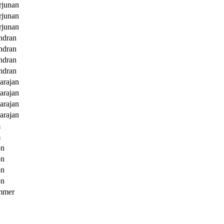
junan
junan
junan
ndran
ndran
ndran
ndran
arajan
arajan
arajan
arajan
m
m
on
on
on
on
mmer