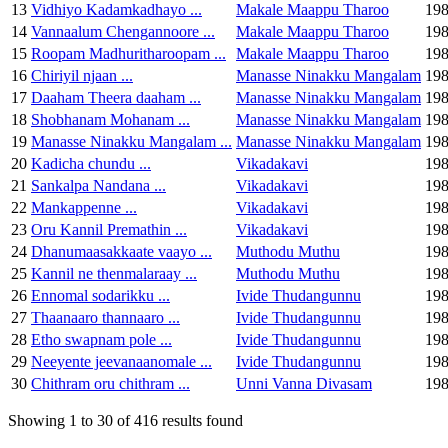
13
Vidhiyo Kadamkadhayo ...
Makale Maappu Tharoo
19
14
Vannaalum Chengannoore ...
Makale Maappu Tharoo
19
15
Roopam Madhuritharoopam ...
Makale Maappu Tharoo
19
16
Chiriyil njaan ...
Manasse Ninakku Mangalam
19
17
Daaham Theera daaham ...
Manasse Ninakku Mangalam
19
18
Shobhanam Mohanam ...
Manasse Ninakku Mangalam
19
19
Manasse Ninakku Mangalam ...
Manasse Ninakku Mangalam
19
20
Kadicha chundu ...
Vikadakavi
19
21
Sankalpa Nandana ...
Vikadakavi
19
22
Mankappenne ...
Vikadakavi
19
23
Oru Kannil Premathin ...
Vikadakavi
19
24
Dhanumaasakkaate vaayo ...
Muthodu Muthu
19
25
Kannil ne thenmalaraay ...
Muthodu Muthu
19
26
Ennomal sodarikku ...
Ivide Thudangunnu
19
27
Thaanaaro thannaaro ...
Ivide Thudangunnu
19
28
Etho swapnam pole ...
Ivide Thudangunnu
19
29
Neeyente jeevanaanomale ...
Ivide Thudangunnu
19
30
Chithram oru chithram ...
Unni Vanna Divasam
19
Showing 1 to 30 of 416 results found