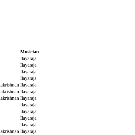
Musician
Ilayaraja
Ilayaraja
Ilayaraja
Ilayaraja
akrishnan
Ilayaraja
akrishnan
Ilayaraja
akrishnan
Ilayaraja
Ilayaraja
Ilayaraja
Ilayaraja
Ilayaraja
akrishnan
Ilayaraja