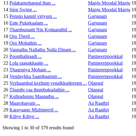
13
Pulakamohangal than ...
Manju Moodal Manju
1
14
Sing Swing ...
Manju Moodal Manju
1
15
Pennin kannil viriyum ...
Garjanam
1
16
Ente Pularkaalam ...
Garjanam
1
17
Thamburaatti Nin Kottaarathil ...
Garjanam
1
18
Oru Theril ...
Garjanam
1
19
Oru Mohathin ...
Garjanam
1
20
Vannathu Nallathu Nalla Dinam ...
Garjanam
1
21
Poonthaliraadi ...
Panineerppookkal
1
22
Lola raagakkaatte ...
Panineerppookkal
1
23
Thaarunya Moham ...
Panineerppookkal
1
24
Vendaykka Saambaarum ...
Panineerppookkal
1
25
Vezhaambal kezhum venalkkudeeram ...
Olangal
1
26
Thumbi vaa thumbakudathin ...
Olangal
1
27
Kuliradunnu Maanathu ...
Olangal
1
28
Maarolsavam ...
Aa Raathri
1
29
Karayaano Mizhineeril ...
Aa Raathri
1
30
Kiliye Kiliye ...
Aa Raathri
1
Showing 1 to 30 of 379 results found