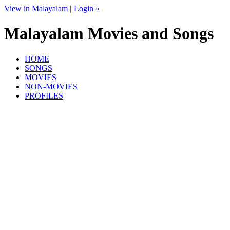
View in Malayalam
|
Login »
Malayalam Movies and Songs
HOME
SONGS
MOVIES
NON-MOVIES
PROFILES