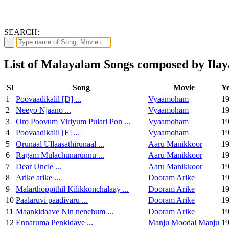
SEARCH:
List of Malayalam Songs composed by Ilay
Sl
Song
Movie
Y
1
Poovaadikalil [D] ...
Vyaamoham
1
2
Neeyo Njaano ...
Vyaamoham
1
3
Oro Poovum Viriyum Pulari Pon ...
Vyaamoham
1
4
Poovaadikalil [F] ...
Vyaamoham
1
5
Orunaal Ullaasathirunaal ...
Aaru Manikkoor
1
6
Ragam Mulachunarunnu ...
Aaru Manikkoor
1
7
Dear Uncle ...
Aaru Manikkoor
1
8
Arike arike ...
Dooram Arike
1
9
Malarthoppithil Kilikkonchalaay ...
Dooram Arike
1
10
Paalaruvi paadivaru ...
Dooram Arike
1
11
Maankidaave Nin nenchum ...
Dooram Arike
1
12
Ennaruma Penkidave ...
Manju Moodal Manju
1