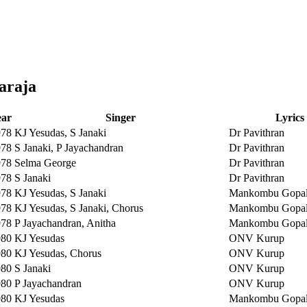
araja
ear
Singer
Lyrics
978
KJ Yesudas, S Janaki
Dr Pavithran
978
S Janaki, P Jayachandran
Dr Pavithran
978
Selma George
Dr Pavithran
978
S Janaki
Dr Pavithran
978
KJ Yesudas, S Janaki
Mankombu Gopal
978
KJ Yesudas, S Janaki, Chorus
Mankombu Gopal
978
P Jayachandran, Anitha
Mankombu Gopal
980
KJ Yesudas
ONV Kurup
980
KJ Yesudas, Chorus
ONV Kurup
980
S Janaki
ONV Kurup
980
P Jayachandran
ONV Kurup
980
KJ Yesudas
Mankombu Gopal