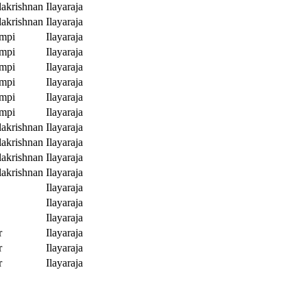
akrishnan
Ilayaraja
akrishnan
Ilayaraja
mpi
Ilayaraja
mpi
Ilayaraja
mpi
Ilayaraja
mpi
Ilayaraja
mpi
Ilayaraja
mpi
Ilayaraja
akrishnan
Ilayaraja
akrishnan
Ilayaraja
akrishnan
Ilayaraja
akrishnan
Ilayaraja
Ilayaraja
Ilayaraja
Ilayaraja
r
Ilayaraja
r
Ilayaraja
r
Ilayaraja