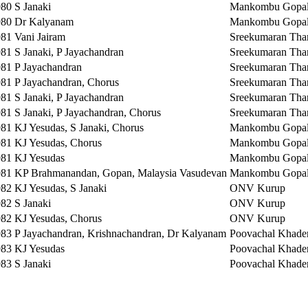
980
S Janaki
Mankombu Gopal
980
Dr Kalyanam
Mankombu Gopal
981
Vani Jairam
Sreekumaran Tha
981
S Janaki, P Jayachandran
Sreekumaran Tha
981
P Jayachandran
Sreekumaran Tha
981
P Jayachandran, Chorus
Sreekumaran Tha
981
S Janaki, P Jayachandran
Sreekumaran Tha
981
S Janaki, P Jayachandran, Chorus
Sreekumaran Tha
981
KJ Yesudas, S Janaki, Chorus
Mankombu Gopal
981
KJ Yesudas, Chorus
Mankombu Gopal
981
KJ Yesudas
Mankombu Gopal
981
KP Brahmanandan, Gopan, Malaysia Vasudevan
Mankombu Gopal
982
KJ Yesudas, S Janaki
ONV Kurup
982
S Janaki
ONV Kurup
982
KJ Yesudas, Chorus
ONV Kurup
983
P Jayachandran, Krishnachandran, Dr Kalyanam
Poovachal Khade
983
KJ Yesudas
Poovachal Khade
983
S Janaki
Poovachal Khade